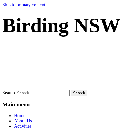
Skip to primary content
Birding NSW
Search
Main menu
Home
About Us
Activities