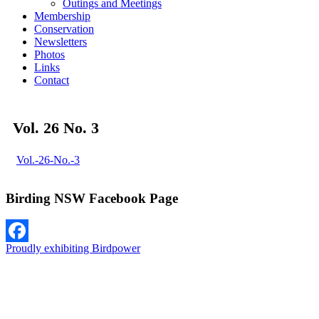
Outings and Meetings
Membership
Conservation
Newsletters
Photos
Links
Contact
Vol. 26 No. 3
Vol.-26-No.-3
Birding NSW Facebook Page
Proudly exhibiting Birdpower
Facebook